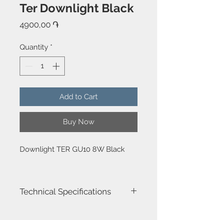
Ter Downlight Black
Price
4900,00 ֏
Quantity
*
Add to Cart
Buy Now
Downlight TER GU10 8W Black
Technical Specifications
Luminaire total power : 8W
Structure material : Aluminium