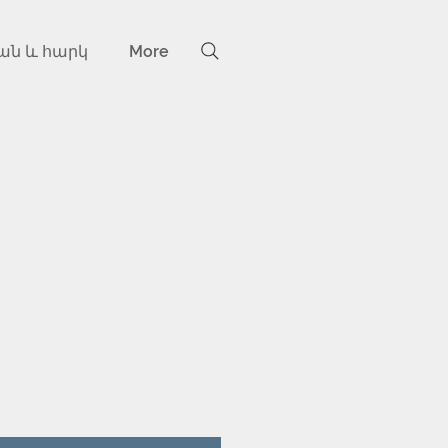
ան և հարկ
More