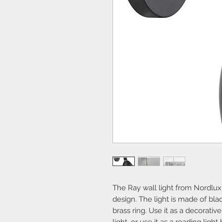
The Ray wall light from Nordlux is
design. The light is made of bl
brass ring. Use it as a decorative