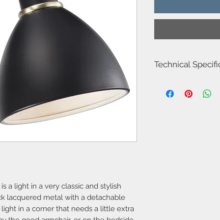
Technical Specifi
Item number
Model name
Voltage
Class
Socket type
 a light in a very classic and stylish
Max watt
ack lacquered metal with a detachable
Light source
 light in a corner that needs a little extra