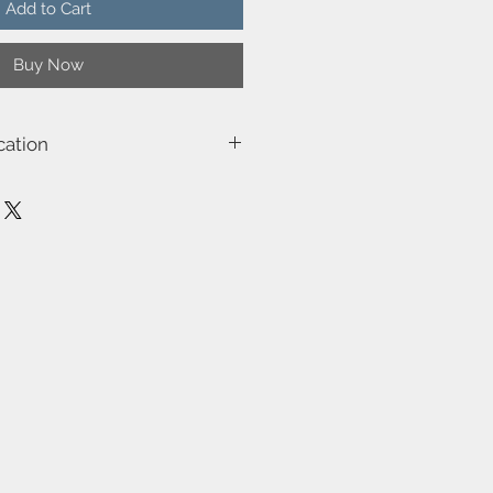
Add to Cart
Buy Now
cation
63191003
Ray
230
Class 2 (Double isolated)
E14
40W
Not included