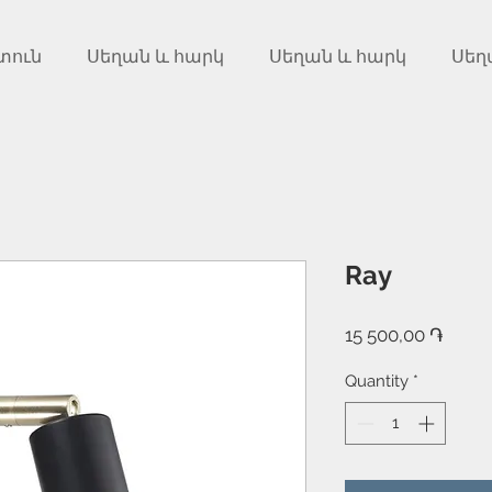
տուն
Սեղան և հարկ
Սեղան և հարկ
Սեղ
Ray
Price
15 500,00 ֏
Quantity
*