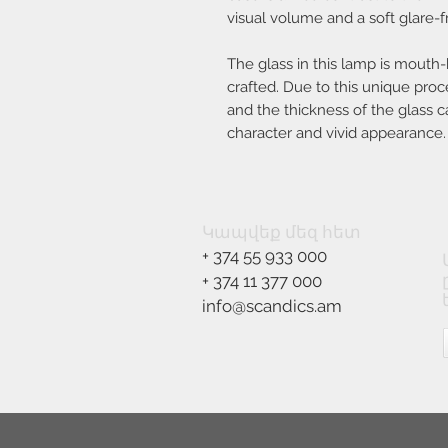
visual volume and a soft glare-fr
The glass in this lamp is mouth
crafted. Due to this unique proc
and the thickness of the glass ca
character and vivid appearance.
Կապվեք մեզ հետ
+ 374 55 933 000
+ 374 11 377 000
info@scandics.am