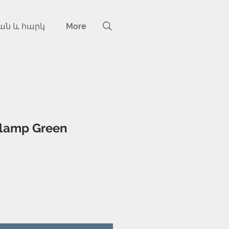
ան և հարկ
More
 lamp Green