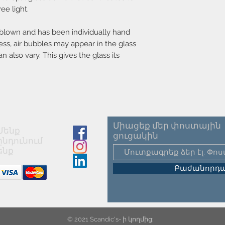
Parallel connection-
ee light.
Voltage (V)-220-240
Material-Metal
Secondary material-G
-blown and has been individually hand
Color-Green
ess, air bubbles may appear in the glass
Color of the cable-Wh
n also vary. This gives the glass its
Length of the cable (
Surface material of th
Is the cable replacea
Product net weight (kg
Lightsource incl.-Not
Միացեք մեր փոստային
Մենք
ցուցակին
ընդունում
ենք
Բաժանորդա
© 2021 Scandic's- ի կողմից: