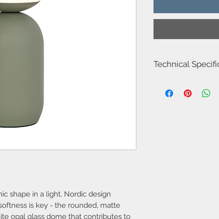
Technical Specifi
Item Number-201103
Height (cm)-34.5
Width (cm)-15.0
Length (cm)-15.0
Shade Diameter (cm)-
Area-Indoor
Type-Table lamp
Room-Living room
Bulb base-E14
Designer-Nordlux
IP degree-IP20
Maximum bulb watta
c shape in a light, Nordic design
Class (Class 1, Class 2
Dimmable?-No, cann
softness is key - the rounded, matte
Switch placement-On 
hite opal glass dome that contributes to