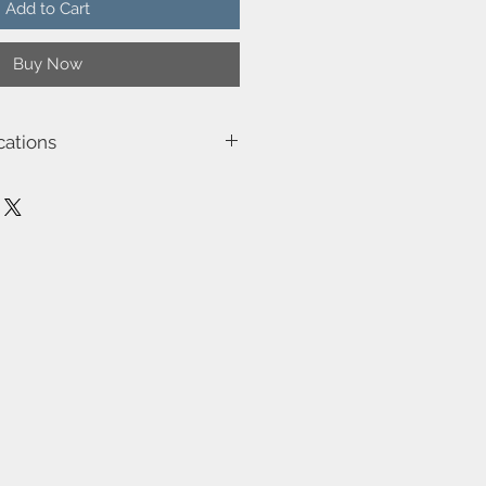
Add to Cart
Buy Now
cations
5023
15.0
ge (W)-25W
, Class 3)-Class 2 (Double isolated)
ot be dimmed
the cable