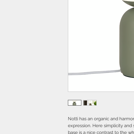
Notti has an organic and harmoni
expression. Here simplicity and 
base is a nice contrast to the w