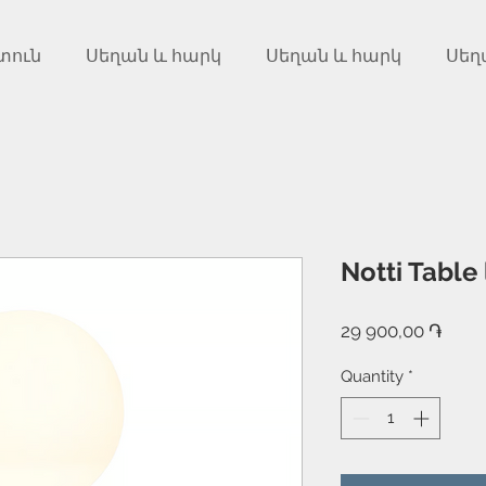
տուն
Սեղան և հարկ
Սեղան և հարկ
Սեղ
Notti Table
Price
29 900,00 ֏
Quantity
*