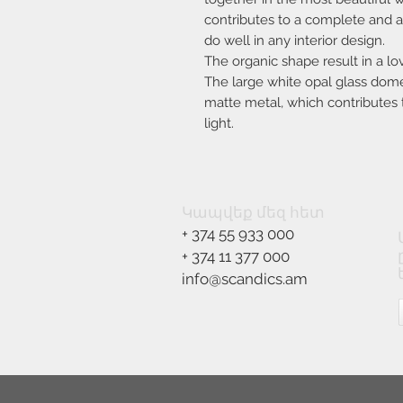
contributes to a complete and ae
do well in any interior design.
The organic shape result in a l
The large white opal glass dome 
matte metal, which contributes t
light.
Կապվեք մեզ հետ
+ 374 55 933 000
+ 374 11 377 000
info@scandics.am