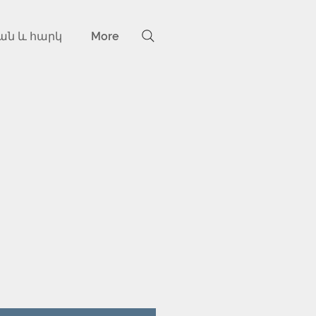
ան և հարկ
More