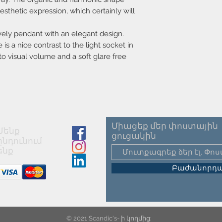
IP classification
sthetic expression, which certainly will
Colour
ovely pendant with an elegant design.
is a nice contrast to the light socket in
Cable colour
o visual volume and a soft glare free
Primary material
Secondary material
Height (cm)
Length (cm)
Միացեք մեր փոստային
Մենք
ցուցակին
ընդունում
Width (cm)
ենք
Shade diameter (cm
Բաժանորդա
Cable length (cm)
Can the cable be
replaced?
© 2021 Scandic's- ի կողմից: