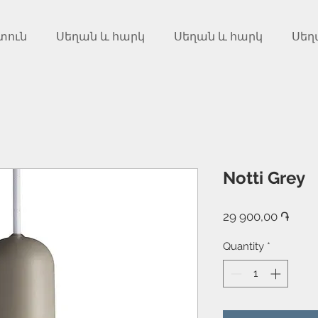
տուն
Սեղան և հարկ
Սեղան և հարկ
Սեղ
Notti Grey
Price
29 900,00 ֏
Quantity
*