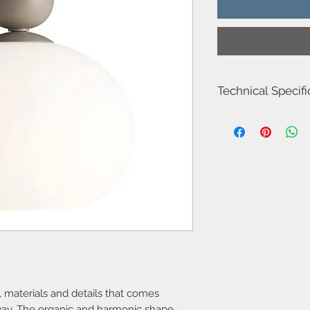
Technical Specifi
Item number
Model name
Voltage
Class
Socket type
Max watt
Light source
, materials and details that comes
 way. The organic and harmonic shape