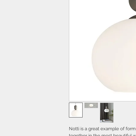
Notti is a great example of form
together in the most beautiful