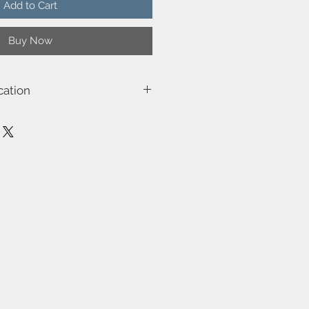
Add to Cart
Buy Now
cation
2011003010
Notti
230
Class 2 (Double isolated)
E27
40W
Not included