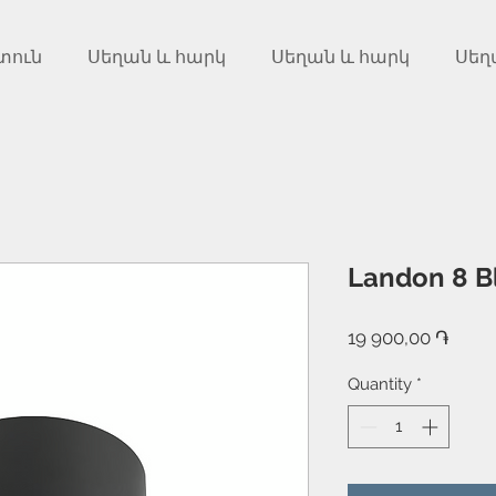
տուն
Սեղան և հարկ
Սեղան և հարկ
Սեղ
Landon 8 B
Price
19 900,00 ֏
Quantity
*