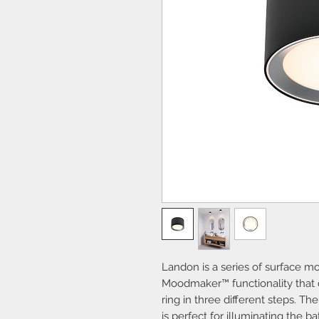
Landon is a series of surface mo
Moodmaker™ functionality that di
ring in three different steps. The
is perfect for illuminating the b