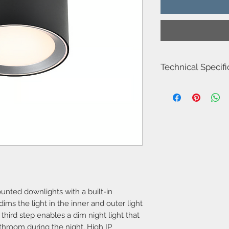
Technical Specifi
Item Number-211066
Height (cm)-8.2
Diameter-12.5
Area-Indoor
Type-Bathroom
Room-Bathroom
Bulb base-LED Modul
Designer-Nordlux
IP degree-IP44
Class (Class 1, Class 2
Dimmable?-Yes, has bu
unted downlights with a built-in
Moodmaker™ function
Parallel connection-Y
ms the light in the inner and outer light
Voltage (V)-230
 third step enables a dim night light that
Actual Watt (W)-6.5
athroom during the night. High IP