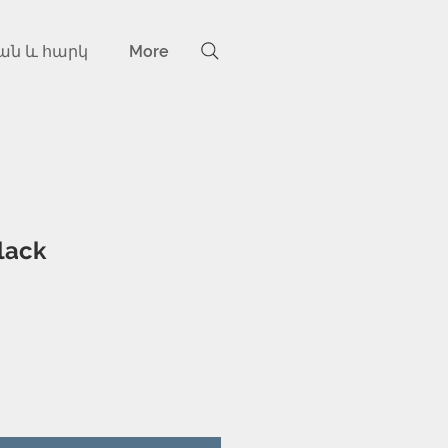
ան և հարկ
More
lack