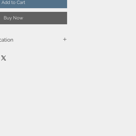
Add to Cart
Buy Now
cation
0103
e
, Class 3)-Class 2 (Double isolated)
ilt-in dimmable light source with
ality
es