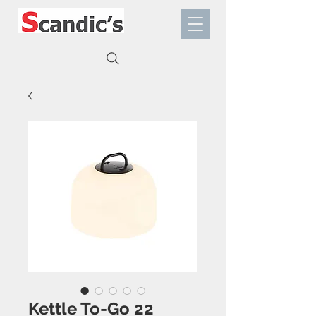
Kettle To-Go 22