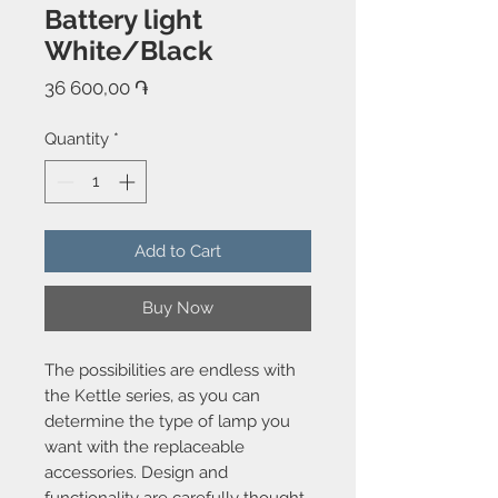
Battery light
White/Black
Price
36 600,00 ֏
Quantity
*
Add to Cart
Buy Now
The possibilities are endless with
the Kettle series, as you can
determine the type of lamp you
want with the replaceable
accessories. Design and
functionality are carefully thought