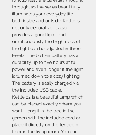
through, so the series beautifully
illuminates your everyday life -
both inside and outside. Kettle is
not only decorative, it also
provides a good light, and
simultaneously the brightness of
the light can be adjusted in three
levels. The built-in battery has a
durability up to five hours at full
power and even longer if the light
is turned down to a cozy lighting.
The battery is easily charged via
the included USB cable.
Kettle 22 is a beautiful lamp which
can be placed exactly where you
want. Hang it in the tree in the
garden with the included cord or
place it directly on the terrace or
floor in the living room. You can