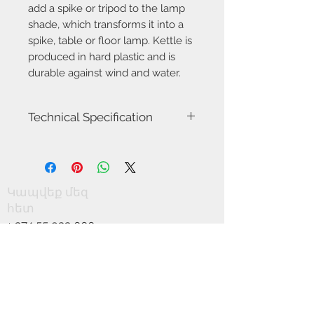
add a spike or tripod to the lamp
shade, which transforms it into a
spike, table or floor lamp. Kettle is
produced in hard plastic and is
durable against wind and water.
Technical Specification
Item number
2018003003
Model name
Kettle 22
Կապվեք մեզ
հետ
Voltage
5
+
374 55 933 000
Class
Class 3 (12V)
+
374 11 377 000
info@scandics.am
Socket type
LED
MODUL
Մենք ընդունում ենք
Light source
Incl. 4,8W