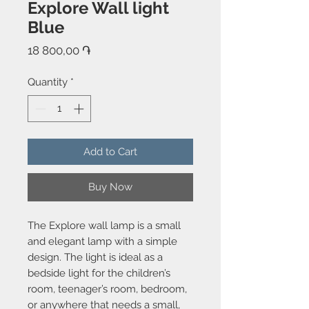
Explore Wall light
Blue
Price
18 800,00 ֏
Quantity
*
Add to Cart
Buy Now
The Explore wall lamp is a small
and elegant lamp with a simple
design. The light is ideal as a
bedside light for the children’s
room, teenager’s room, bedroom,
or anywhere that needs a small,