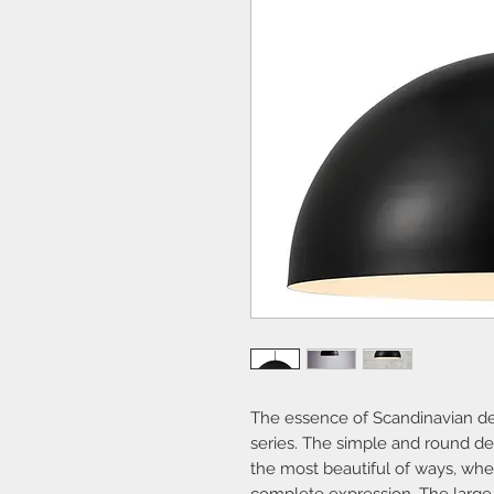
The essence of Scandinavian des
series. The simple and round des
the most beautiful of ways, whe