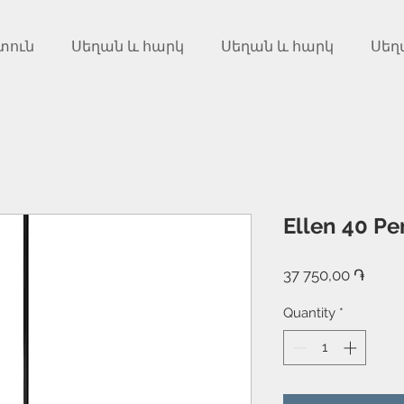
տուն
Սեղան և հարկ
Սեղան և հարկ
Սեղ
Ellen 40 Pe
Price
37 750,00 ֏
Quantity
*