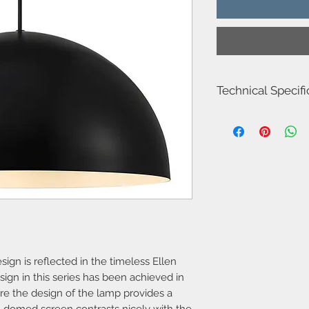
Technical Specifi
Item Number-485730
Height (cm)-20.0
Canopy Dimension (c
Shade Diameter (cm)-
Shade Height (cm)-20
Area-Indoor
Type-Pendant
Bulb base-E27
Designer-Nordlux
IP degree-IP20
Number of sockets-1
Maximum bulb wattag
ign is reflected in the timeless Ellen
Class-Class 2 (Double 
ign in this series has been achieved in
Dimmable?-Yes, can 
re the design of the lamp provides a
bulb