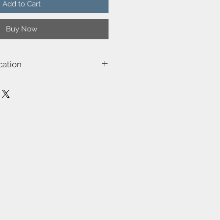
Add to Cart
Buy Now
cation
03
m)-12
40.0
.0
e (W)-40
isolated)
be dimmed by choosing a dimmable