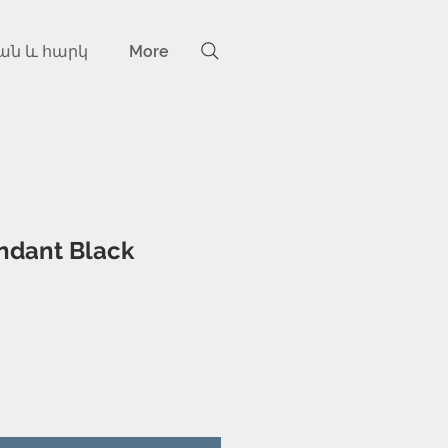
ան և հարկ
More
ndant Black