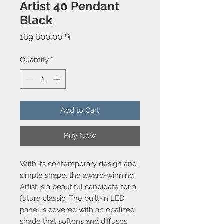
Artist 40 Pendant
Black
Price
169 600,00 ֏
Quantity
*
Add to Cart
Buy Now
With its contemporary design and
simple shape, the award-winning
Artist is a beautiful candidate for a
future classic. The built-in LED
panel is covered with an opalized
shade that softens and diffuses