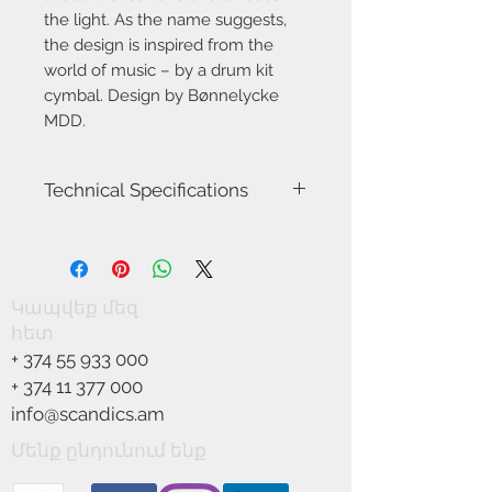
the light. As the name suggests,
the design is inspired from the
world of music – by a drum kit
cymbal. Design by Bønnelycke
MDD.
Technical Specifications
Item Number-83093003
Height (cm)-6.0
Length (cm)-40.0
Canopy Dimension (cm)-12.5
Կապվեք մեզ
Shade Diameter (cm)-40.0
հետ
Shade Height (cm)-6.0
+
374 55 933 000
Area-Indoor
Type-Pendant
+
374 11 377 000
Room-Living room
info@scandics.am
Bulb base-LED Module
Designer-Bønnelycke
Մենք ընդունում ենք
IP degree-IP20
Class (Class 1, Class 2, Class 3)-Class 2