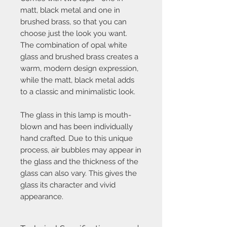
matt, black metal and one in
brushed brass, so that you can
choose just the look you want.
The combination of opal white
glass and brushed brass creates a
warm, modern design expression,
while the matt, black metal adds
to a classic and minimalistic look.
The glass in this lamp is mouth-
blown and has been individually
hand crafted. Due to this unique
process, air bubbles may appear in
the glass and the thickness of the
glass can also vary. This gives the
glass its character and vivid
appearance.