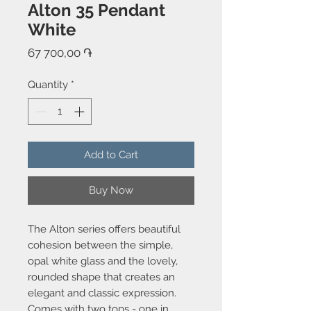
Alton 35 Pendant
White
Price
67 700,00 ֏
Quantity
*
Add to Cart
Buy Now
The Alton series offers beautiful
cohesion between the simple,
opal white glass and the lovely,
rounded shape that creates an
elegant and classic expression.
Comes with two tops - one in